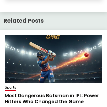
Related Posts
Sports
Most Dangerous Batsman in IPL: Power
Hitters Who Changed the Game