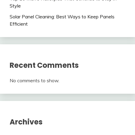
Style
Solar Panel Cleaning: Best Ways to Keep Panels
Efficient
Recent Comments
No comments to show.
Archives