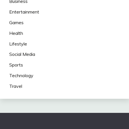
Business
Entertainment
Games
Health
Lifestyle
Social Media
Sports
Technology
Travel