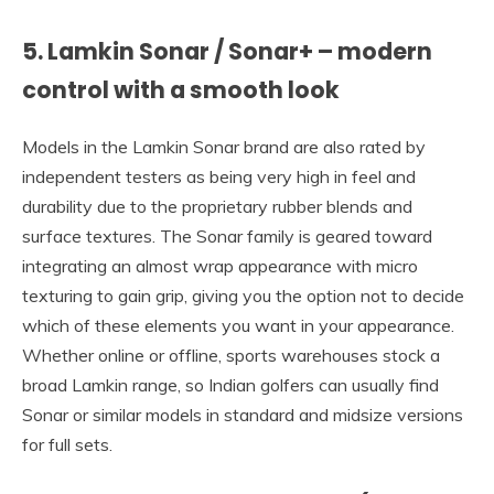
5. Lamkin Sonar / Sonar+ – modern
control with a smooth look
Models in the Lamkin Sonar brand are also rated by
independent testers as being very high in feel and
durability due to the proprietary rubber blends and
surface textures. The Sonar family is geared toward
integrating an almost wrap appearance with micro
texturing to gain grip, giving you the option not to decide
which of these elements you want in your appearance.
Whether online or offline, sports warehouses stock a
broad Lamkin range, so Indian golfers can usually find
Sonar or similar models in standard and midsize versions
for full sets.