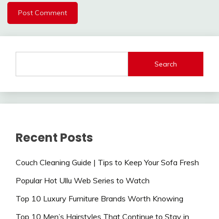
Search
Recent Posts
Couch Cleaning Guide | Tips to Keep Your Sofa Fresh
Popular Hot Ullu Web Series to Watch
Top 10 Luxury Furniture Brands Worth Knowing
Top 10 Men’s Hairstyles That Continue to Stay in