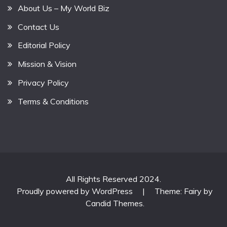
About Us – My World Biz
Contact Us
Editorial Policy
Mission & Vision
Privacy Policy
Terms & Conditions
All Rights Reserved 2024.
Proudly powered by WordPress
|
Theme: Fairy by
Candid Themes
.