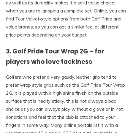
as well as its durability makes it a solid value choice
when you are re-gripping a complete set. Online, you can
find Tour Velvet‑style options from both Golf Pride and
value brands, so you can get a similar feel at different
price points depending on your budget.
3. Golf Pride Tour Wrap 2G – for
players who love tackiness
Golfers who prefer a very gaudy, leather grip tend to
prefer wrap style grips such as the Golf Pride Tour Wrap
2G. It is played with a high shine finish on the outside
surface that is nearly sticky, this is not always a bad
choice as you can always play without a glove or in hot
conditions and feel that the club is attached to your
fingers in some way. Many online portals list it with a
weight around 48 g and a .600 core size, available in