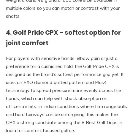
multiple colors so you can match or contrast with your
shafts.
4. Golf Pride CPX – softest option for
joint comfort
For players with sensitive hands, elbow pain or just a
preference for a cushioned hold, the Golf Pride CPX is
designed as the brand’s softest performance grip yet. It
uses an EXO diamond‑quilted pattern and Plus4
technology to spread pressure more evenly across the
hands, which can help with shock absorption on
off‑centre hits. In Indian conditions where firm range balls
and hard fairways can be unforgiving, this makes the
CPX a strong candidate among the 8 Best Golf Grips in
India for comfort‑focused golfers.