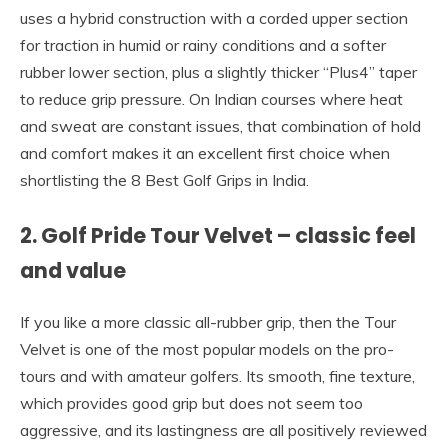
uses a hybrid construction with a corded upper section
for traction in humid or rainy conditions and a softer
rubber lower section, plus a slightly thicker “Plus4” taper
to reduce grip pressure. On Indian courses where heat
and sweat are constant issues, that combination of hold
and comfort makes it an excellent first choice when
shortlisting the 8 Best Golf Grips in India.
2. Golf Pride Tour Velvet – classic feel
and value
If you like a more classic all-rubber grip, then the Tour
Velvet is one of the most popular models on the pro-
tours and with amateur golfers. Its smooth, fine texture,
which provides good grip but does not seem too
aggressive, and its lastingness are all positively reviewed