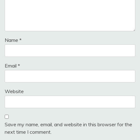
Name
*
Email
*
Website
Save my name, email, and website in this browser for the
next time I comment.