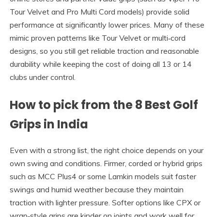
Tour Velvet and Pro Multi Cord models) provide solid
performance at significantly lower prices. Many of these
mimic proven patterns like Tour Velvet or multi‑cord
designs, so you still get reliable traction and reasonable
durability while keeping the cost of doing all 13 or 14
clubs under control.
How to pick from the 8 Best Golf
Grips in India
Even with a strong list, the right choice depends on your
own swing and conditions. Firmer, corded or hybrid grips
such as MCC Plus4 or some Lamkin models suit faster
swings and humid weather because they maintain
traction with lighter pressure. Softer options like CPX or
wrap‑style grips are kinder on joints and work well for