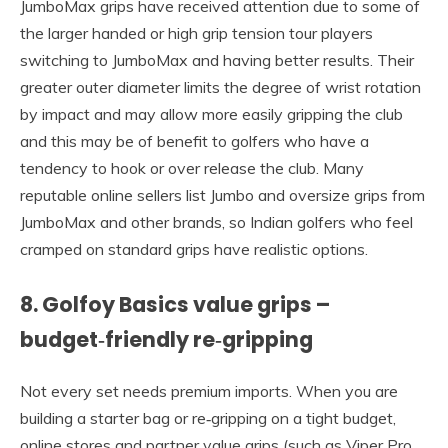
JumboMax grips have received attention due to some of
the larger handed or high grip tension tour players
switching to JumboMax and having better results. Their
greater outer diameter limits the degree of wrist rotation
by impact and may allow more easily gripping the club
and this may be of benefit to golfers who have a
tendency to hook or over release the club. Many
reputable online sellers list Jumbo and oversize grips from
JumboMax and other brands, so Indian golfers who feel
cramped on standard grips have realistic options.
8. Golfoy Basics value grips –
budget‑friendly re‑gripping
Not every set needs premium imports. When you are
building a starter bag or re‑gripping on a tight budget,
online stores and partner value grips (such as Viper Pro