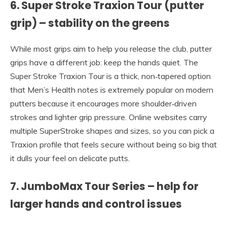
6. Super Stroke Traxion Tour (putter
grip) – stability on the greens
While most grips aim to help you release the club, putter
grips have a different job: keep the hands quiet. The
Super Stroke Traxion Tour is a thick, non‑tapered option
that Men’s Health notes is extremely popular on modern
putters because it encourages more shoulder‑driven
strokes and lighter grip pressure. Online websites carry
multiple SuperStroke shapes and sizes, so you can pick a
Traxion profile that feels secure without being so big that
it dulls your feel on delicate putts.
7. JumboMax Tour Series – help for
larger hands and control issues