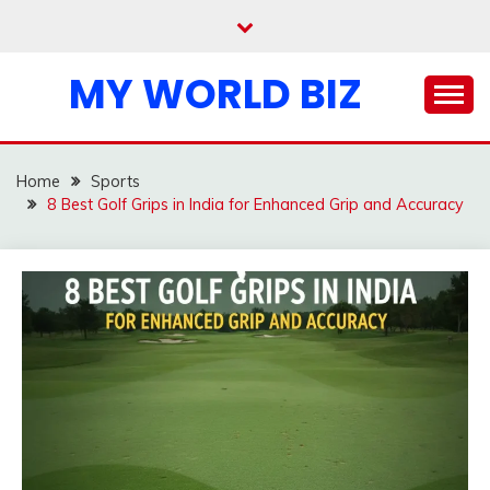
Skip
to
content
MY WORLD BIZ
Home
Sports
8 Best Golf Grips in India for Enhanced Grip and Accuracy