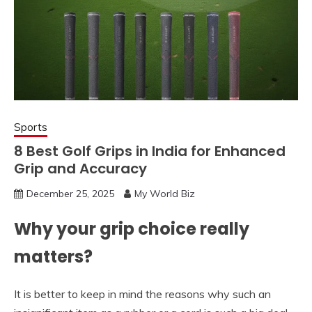
Sports
8 Best Golf Grips in India for Enhanced
Grip and Accuracy
December 25, 2025
My World Biz
Why your grip choice really
matters?
It is better to keep in mind the reasons why such an