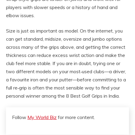
players with slower speeds or a history of hand and
elbow issues.
Size is just as important as model. On the internet, you
can get standard, midsize, oversize and jumbo options
across many of the grips above, and getting the correct
thickness can reduce excess wrist action and make the
club feel more stable. If you are in doubt, trying one or
two different models on your most‑used clubs—a driver,
a favourite iron and your putter—before committing to a
full re‑grip is often the most sensible way to find your
personal winner among the 8 Best Golf Grips in India.
Follow
My World Biz
for more content.