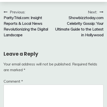
Post
Previous:
Next:
ParityTrial.com: Insight
Showbizztoday.com
navigation
Reports & Local News
Celebrity Gossip: Your
Revolutionizing the Digital
Ultimate Guide to the Latest
Landscape
in Hollywood
Leave a Reply
Your email address will not be published.
Required fields
are marked
*
Comment
*