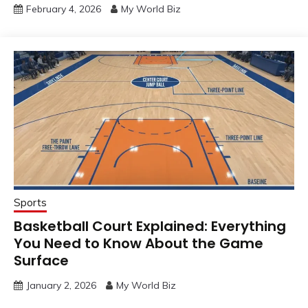
February 4, 2026
My World Biz
Sports
Basketball Court Explained: Everything
You Need to Know About the Game
Surface
January 2, 2026
My World Biz