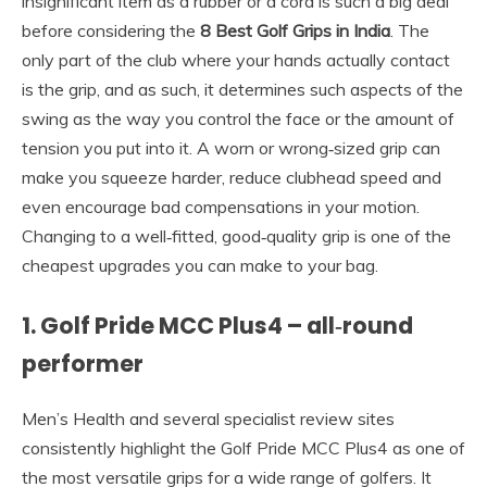
insignificant item as a rubber or a cord is such a big deal
before considering the
8 Best Golf Grips in India
. The
only part of the club where your hands actually contact
is the grip, and as such, it determines such aspects of the
swing as the way you control the face or the amount of
tension you put into it. A worn or wrong‑sized grip can
make you squeeze harder, reduce clubhead speed and
even encourage bad compensations in your motion.
Changing to a well‑fitted, good‑quality grip is one of the
cheapest upgrades you can make to your bag.
1. Golf Pride MCC Plus4 – all‑round
performer
Men’s Health and several specialist review sites
consistently highlight the Golf Pride MCC Plus4 as one of
the most versatile grips for a wide range of golfers. It