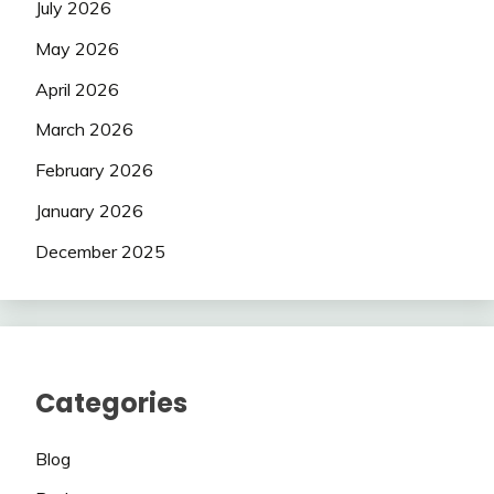
July 2026
May 2026
April 2026
March 2026
February 2026
January 2026
December 2025
Categories
Blog