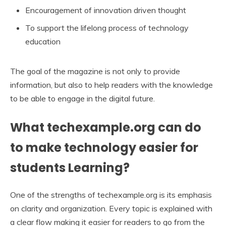
Encouragement of innovation driven thought
To support the lifelong process of technology
education
The goal of the magazine is not only to provide
information, but also to help readers with the knowledge
to be able to engage in the digital future.
What techexample.org can do
to make technology easier for
students Learning?
One of the strengths of techexample.org is its emphasis
on clarity and organization. Every topic is explained with
a clear flow making it easier for readers to go from the