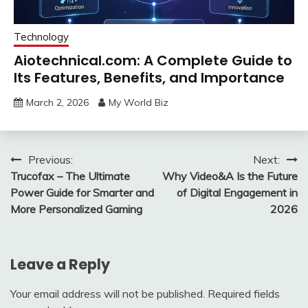
Technology
Aiotechnical.com: A Complete Guide to
Its Features, Benefits, and Importance
March 2, 2026
My World Biz
Post
Previous:
Next:
Trucofax – The Ultimate
Why Video&A Is the Future
navigation
Power Guide for Smarter and
of Digital Engagement in
More Personalized Gaming
2026
Leave a Reply
Your email address will not be published.
Required fields