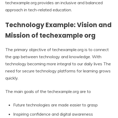
techexample.org provides an inclusive and balanced
approach in tech-related education.
Technology Example: Vision and
Mission of techexample org
The primary objective of techexample.org is to connect
the gap between technology and knowledge. With
technology becoming more integral to our daily lives The
need for secure technology platforms for learning grows
quickly.
The main goals of the techexample.org are to
Future technologies are made easier to grasp
Inspiring confidence and digital awareness