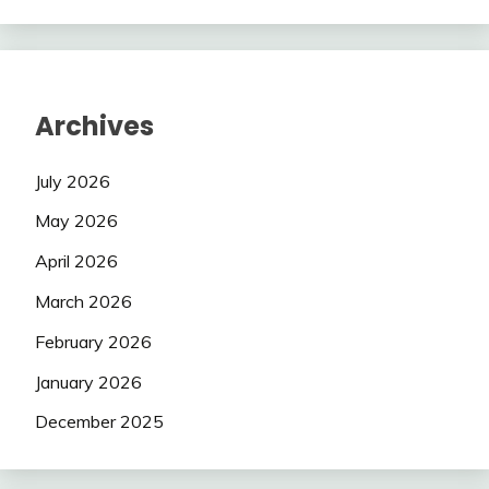
Archives
July 2026
May 2026
April 2026
March 2026
February 2026
January 2026
December 2025