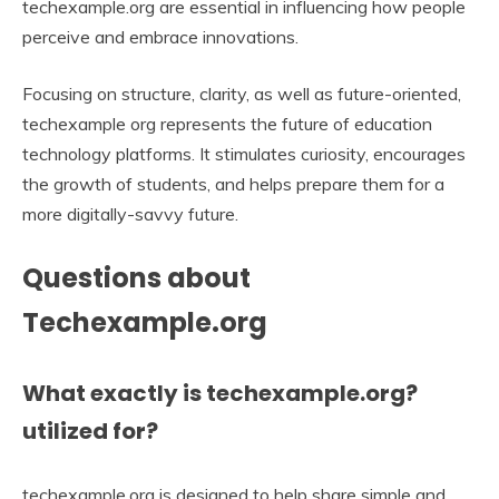
techexample.org are essential in influencing how people
perceive and embrace innovations.
Focusing on structure, clarity, as well as future-oriented,
techexample org represents the future of education
technology platforms. It stimulates curiosity, encourages
the growth of students, and helps prepare them for a
more digitally-savvy future.
Questions about
Techexample.org
What exactly is techexample.org?
utilized for?
techexample.org is designed to help share simple and