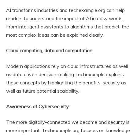
AI transforms industries and techexample.org can help
readers to understand the impact of AI in easy words.
From intelligent assistants to algorithms that predict, the
most complex ideas can be explained clearly.
Cloud computing, data and computation
Modern applications rely on cloud infrastructures as well
as data driven decision-making. techexample explains
these concepts by highlighting the benefits, security as
well as future potential scalability.
Awareness of Cybersecurity
The more digitally-connected we become and security is
more important. Techexample.org focuses on knowledge