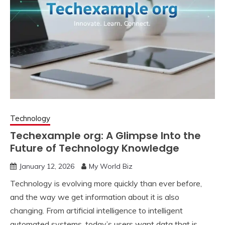
Technology
Techexample org: A Glimpse Into the
Future of Technology Knowledge
January 12, 2026
My World Biz
Technology is evolving more quickly than ever before,
and the way we get information about it is also
changing. From artificial intelligence to intelligent
automated systems, today’s users want data that is