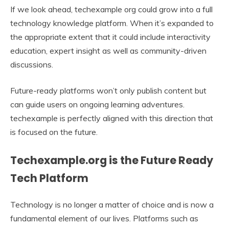
If we look ahead, techexample org could grow into a full
technology knowledge platform. When it’s expanded to
the appropriate extent that it could include interactivity
education, expert insight as well as community-driven
discussions.
Future-ready platforms won’t only publish content but
can guide users on ongoing learning adventures.
techexample is perfectly aligned with this direction that
is focused on the future.
Techexample.org is the Future Ready
Tech Platform
Technology is no longer a matter of choice and is now a
fundamental element of our lives. Platforms such as