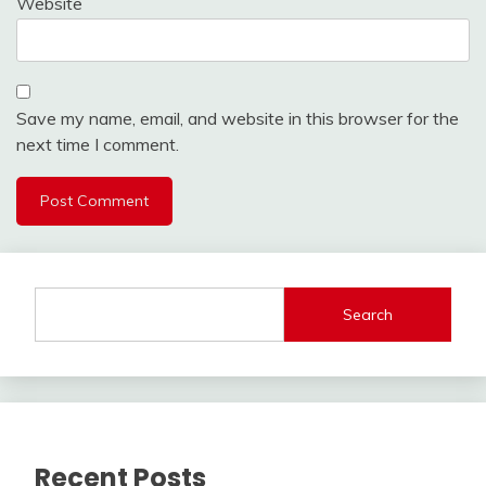
Website
Save my name, email, and website in this browser for the
next time I comment.
Search
Recent Posts