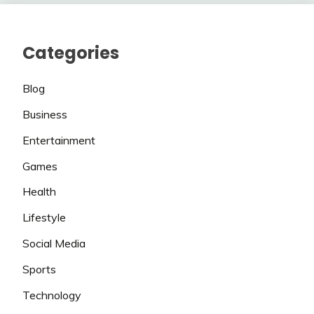
Categories
Blog
Business
Entertainment
Games
Health
Lifestyle
Social Media
Sports
Technology