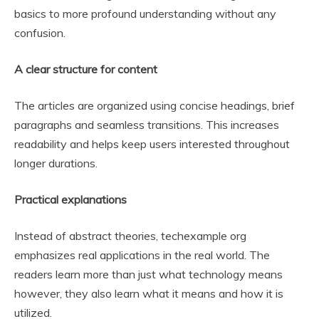
basics to more profound understanding without any
confusion.
A clear structure for content
The articles are organized using concise headings, brief
paragraphs and seamless transitions. This increases
readability and helps keep users interested throughout
longer durations.
Practical explanations
Instead of abstract theories, techexample org
emphasizes real applications in the real world. The
readers learn more than just what technology means
however, they also learn what it means and how it is
utilized.