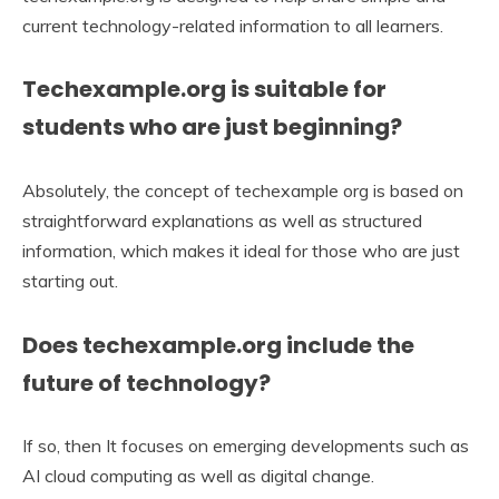
current technology-related information to all learners.
Techexample.org is suitable for
students who are just beginning?
Absolutely, the concept of techexample org is based on
straightforward explanations as well as structured
information, which makes it ideal for those who are just
starting out.
Does techexample.org include the
future of technology?
If so, then It focuses on emerging developments such as
AI cloud computing as well as digital change.