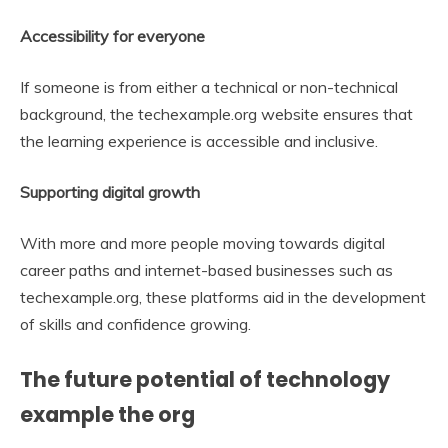
Accessibility for everyone
If someone is from either a technical or non-technical
background, the techexample.org website ensures that
the learning experience is accessible and inclusive.
Supporting digital growth
With more and more people moving towards digital
career paths and internet-based businesses such as
techexample.org, these platforms aid in the development
of skills and confidence growing.
The future potential of technology
example the org