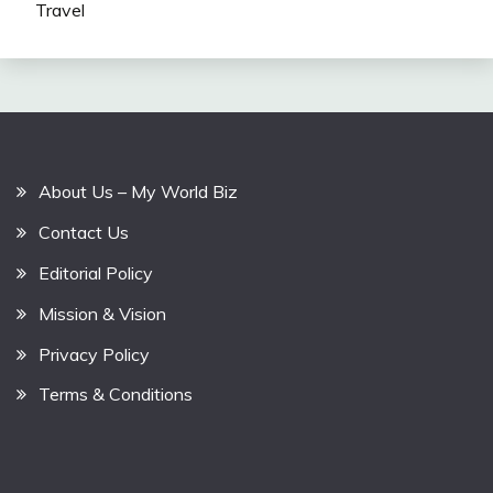
Travel
About Us – My World Biz
Contact Us
Editorial Policy
Mission & Vision
Privacy Policy
Terms & Conditions