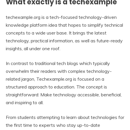
What exactly is a techexample
techexample.org is a tech-focused technology-driven
knowledge platform idea that hopes to simplify technical
concepts to a wide user base. It brings the latest
technology, practical information, as well as future-ready
insights, all under one roof.
In contrast to traditional tech blogs which typically
overwhelm their readers with complex technology-
related jargon, Techexample.org is focused on a
structured approach to education. The concept is
straightforward: Make technology accessible, beneficial,
and inspiring to all.
From students attempting to learn about technologies for
the first time to experts who stay up-to-date