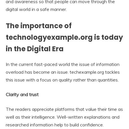
and awareness so that people can move through the
digital world in a safe manner.
The importance of
technologyexample.org is today
in the Digital Era
In the current fast-paced world the issue of information
overload has become an issue. techexample.org tackles
this issue with a focus on quality rather than quantities.
Clarity and trust
The readers appreciate platforms that value their time as
well as their intelligence. Well-written explanations and
researched information help to build confidence.