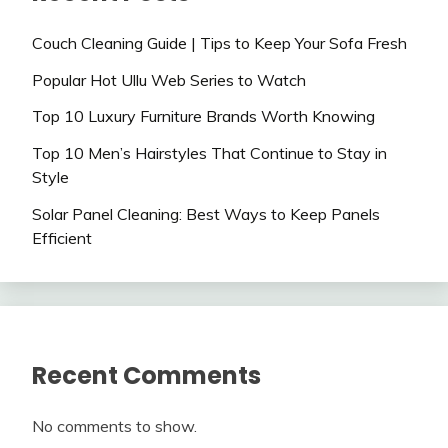
Couch Cleaning Guide | Tips to Keep Your Sofa Fresh
Popular Hot Ullu Web Series to Watch
Top 10 Luxury Furniture Brands Worth Knowing
Top 10 Men’s Hairstyles That Continue to Stay in
Style
Solar Panel Cleaning: Best Ways to Keep Panels
Efficient
Recent Comments
No comments to show.