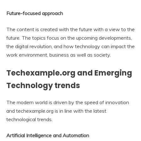
Future-focused approach
The content is created with the future with a view to the
future. The topics focus on the upcoming developments,
the digital revolution, and how technology can impact the
work environment, business as well as society.
Techexample.org and Emerging
Technology trends
The modern world is driven by the speed of innovation
and techexample.org is in line with the latest
technological trends.
Artificial Intelligence and Automation