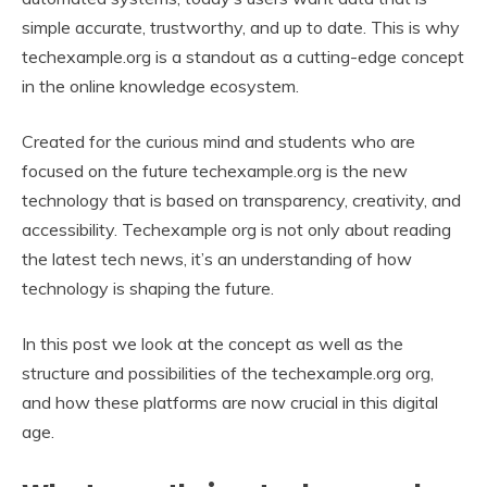
simple accurate, trustworthy, and up to date. This is why
techexample.org is a standout as a cutting-edge concept
in the online knowledge ecosystem.
Created for the curious mind and students who are
focused on the future techexample.org is the new
technology that is based on transparency, creativity, and
accessibility. Techexample org is not only about reading
the latest tech news, it’s an understanding of how
technology is shaping the future.
In this post we look at the concept as well as the
structure and possibilities of the techexample.org org,
and how these platforms are now crucial in this digital
age.