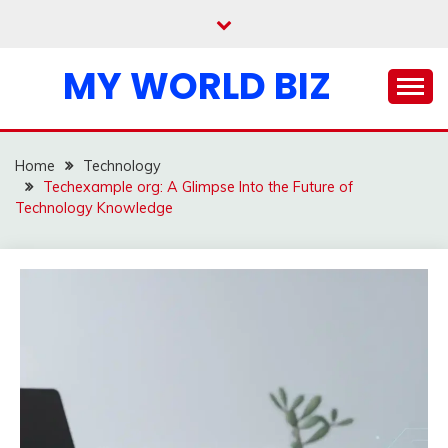
Skip
to
content
MY WORLD BIZ
Home
Technology
Techexample org: A Glimpse Into the Future of
Technology Knowledge