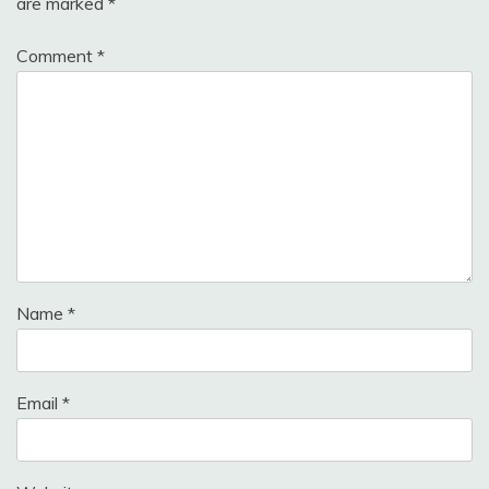
are marked
*
Comment
*
Name
*
Email
*