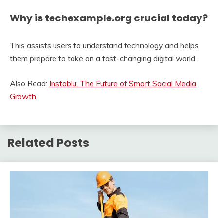
Why is techexample.org crucial today?
This assists users to understand technology and helps
them prepare to take on a fast-changing digital world.
Also Read:
Instablu: The Future of Smart Social Media
Growth
Related Posts