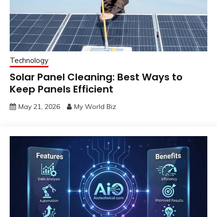
Technology
Solar Panel Cleaning: Best Ways to
Keep Panels Efficient
May 21, 2026
My World Biz