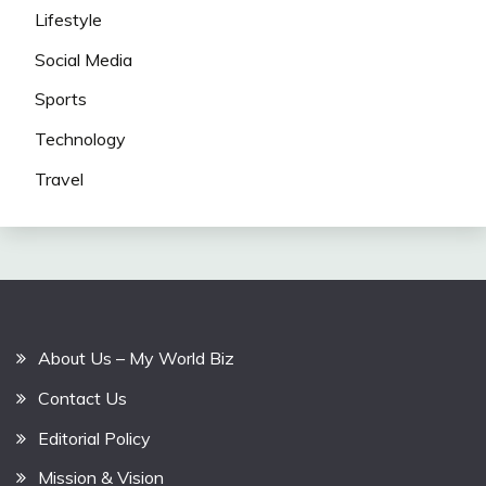
Lifestyle
Social Media
Sports
Technology
Travel
About Us – My World Biz
Contact Us
Editorial Policy
Mission & Vision