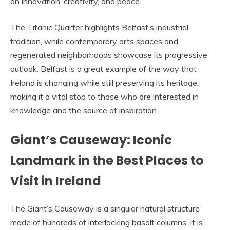
on innovation, creativity, and peace.
The Titanic Quarter highlights Belfast’s industrial
tradition, while contemporary arts spaces and
regenerated neighborhoods showcase its progressive
outlook. Belfast is a great example of the way that
Ireland is changing while still preserving its heritage,
making it a vital stop to those who are interested in
knowledge and the source of inspiration.
Giant’s Causeway: Iconic
Landmark in the Best Places to
Visit in Ireland
The Giant’s Causeway is a singular natural structure
made of hundreds of interlocking basalt columns. It is