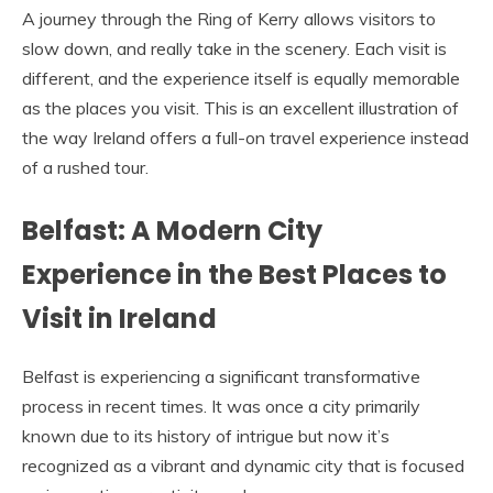
A journey through the Ring of Kerry allows visitors to
slow down, and really take in the scenery. Each visit is
different, and the experience itself is equally memorable
as the places you visit. This is an excellent illustration of
the way Ireland offers a full-on travel experience instead
of a rushed tour.
Belfast: A Modern City
Experience in the Best Places to
Visit in Ireland
Belfast is experiencing a significant transformative
process in recent times. It was once a city primarily
known due to its history of intrigue but now it’s
recognized as a vibrant and dynamic city that is focused