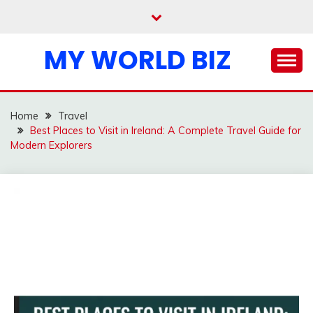
Skip
to
content
MY WORLD BIZ
Home
Travel
Best Places to Visit in Ireland: A Complete Travel Guide for
Modern Explorers