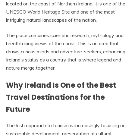
located on the coast of Northern Ireland, it is one of the
UNESCO World Heritage Site and one of the most
intriguing natural landscapes of the nation.
The place combines scientific research, mythology and
breathtaking views of the coast. This is an area that
draws curious minds and adventure-seekers, enhancing
Ireland’s status as a country that is where legend and
nature merge together.
Why Ireland Is One of the Best
Travel Destinations for the
Future
The Irish approach to tourism is increasingly focusing on
sustainable development, preservation of cultural