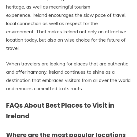
heritage, as well as meaningful tourism
experience. Ireland encourages the slow pace of travel,
local connection as well as respect for the
environment. That makes Ireland not only an attractive
location today, but also an wise choice for the future of
travel.
When travelers are looking for places that are authentic
and offer harmony, Ireland continues to shine as a
destination that embraces visitors from all over the world
and remains committed to its roots.
FAQs About Best Places to Visit in
Ireland
Where are the most popular locations