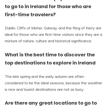
to go to in Ireland for those who are
first-time travelers?
Dublin, Cliffs of Moher, Galway, and the Ring of Kerry are
ideal for those who are first-time visitors since they are a
mixture of nature, culture and historical significance.
What is the best time to discover the
top destinations to explore in Ireland
The late spring and the early autumn are often
considered to be the ideal seasons, because the weather
is nice and tourist destinations are not as busy.
Are there any great locations to go to