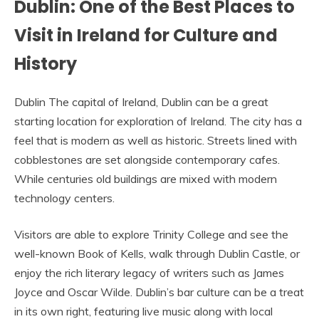
Dublin: One of the Best Places to
Visit in Ireland for Culture and
History
Dublin The capital of Ireland, Dublin can be a great
starting location for exploration of Ireland. The city has a
feel that is modern as well as historic. Streets lined with
cobblestones are set alongside contemporary cafes.
While centuries old buildings are mixed with modern
technology centers.
Visitors are able to explore Trinity College and see the
well-known Book of Kells, walk through Dublin Castle, or
enjoy the rich literary legacy of writers such as James
Joyce and Oscar Wilde. Dublin’s bar culture can be a treat
in its own right, featuring live music along with local