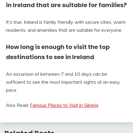
in Ireland that are suitable for families?
It’s true, Ireland is family friendly with secure cities, warm
residents, and amenities that are suitable for everyone.
How long is enough to visit the top
destinations to see in Ireland
An excursion of between 7 and 10 days can be
sufficient to see the most important sights at an easy
pace.
Also Read:
Famous Places to Visit in Siberia