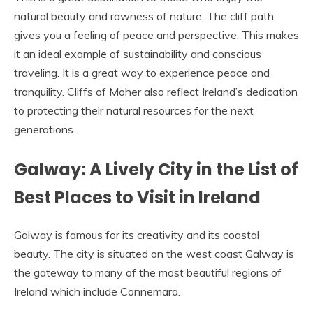
natural beauty and rawness of nature. The cliff path
gives you a feeling of peace and perspective. This makes
it an ideal example of sustainability and conscious
traveling. It is a great way to experience peace and
tranquility. Cliffs of Moher also reflect Ireland’s dedication
to protecting their natural resources for the next
generations.
Galway: A Lively City in the List of
Best Places to Visit in Ireland
Galway is famous for its creativity and its coastal
beauty. The city is situated on the west coast Galway is
the gateway to many of the most beautiful regions of
Ireland which include Connemara.