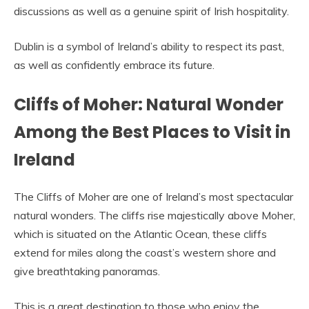
discussions as well as a genuine spirit of Irish hospitality.
Dublin is a symbol of Ireland’s ability to respect its past,
as well as confidently embrace its future.
Cliffs of Moher: Natural Wonder
Among the Best Places to Visit in
Ireland
The Cliffs of Moher are one of Ireland’s most spectacular
natural wonders. The cliffs rise majestically above Moher,
which is situated on the Atlantic Ocean, these cliffs
extend for miles along the coast’s western shore and
give breathtaking panoramas.
This is a great destination to those who enjoy the