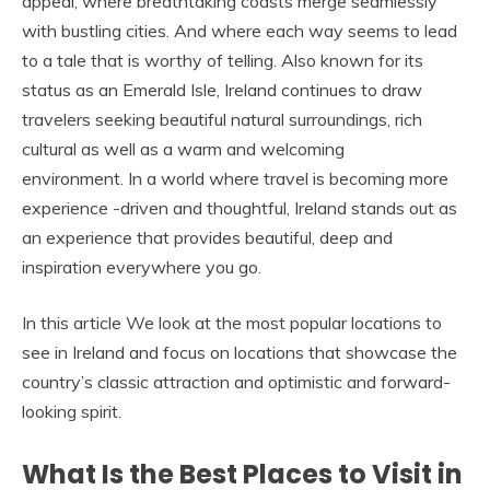
appeal, where breathtaking coasts merge seamlessly
with bustling cities. And where each way seems to lead
to a tale that is worthy of telling. Also known for its
status as an Emerald Isle, Ireland continues to draw
travelers seeking beautiful natural surroundings, rich
cultural as well as a warm and welcoming
environment. In a world where travel is becoming more
experience -driven and thoughtful, Ireland stands out as
an experience that provides beautiful, deep and
inspiration everywhere you go.
In this article We look at the most popular locations to
see in Ireland and focus on locations that showcase the
country’s classic attraction and optimistic and forward-
looking spirit.
What Is the Best Places to Visit in