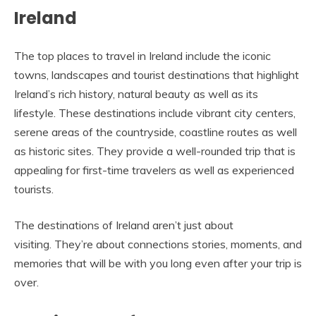
Ireland
The top places to travel in Ireland include the iconic
towns, landscapes and tourist destinations that highlight
Ireland’s rich history, natural beauty as well as its
lifestyle. These destinations include vibrant city centers,
serene areas of the countryside, coastline routes as well
as historic sites. They provide a well-rounded trip that is
appealing for first-time travelers as well as experienced
tourists.
The destinations of Ireland aren’t just about
visiting. They’re about connections stories, moments, and
memories that will be with you long even after your trip is
over.