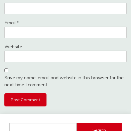
Email
*
Website
Save my name, email, and website in this browser for the
next time I comment.
Search