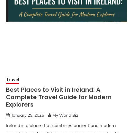
Travel
Best Places to Visit in Ireland: A
Complete Travel Guide for Modern
Explorers
January 29, 2026
My World Biz
Ireland is a place that combines ancient and modern