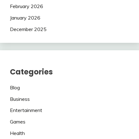
February 2026
January 2026
December 2025
Categories
Blog
Business
Entertainment
Games
Health