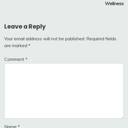
Wellness
Leave a Reply
Your email address will not be published.
Required fields
are marked
*
Comment
*
Name
*