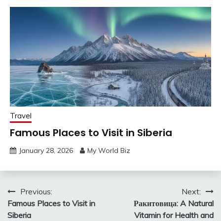
Travel
Famous Places to Visit in Siberia
January 28, 2026
My World Biz
Post
Previous:
Next:
Famous Places to Visit in
Ракитовица: A Natural
navigation
Siberia
Vitamin for Health and