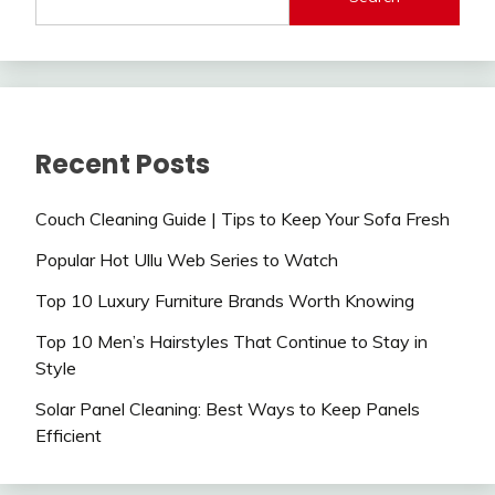
Recent Posts
Couch Cleaning Guide | Tips to Keep Your Sofa Fresh
Popular Hot Ullu Web Series to Watch
Top 10 Luxury Furniture Brands Worth Knowing
Top 10 Men’s Hairstyles That Continue to Stay in
Style
Solar Panel Cleaning: Best Ways to Keep Panels
Efficient