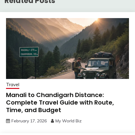
Related Posts
Travel
Manali to Chandigarh Distance:
Complete Travel Guide with Route,
Time, and Budget
February 17, 2026
My World Biz