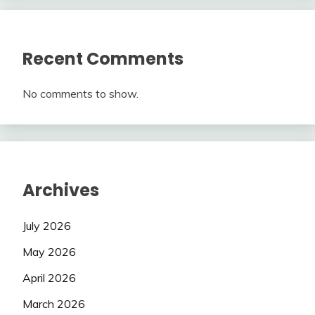
Recent Comments
No comments to show.
Archives
July 2026
May 2026
April 2026
March 2026