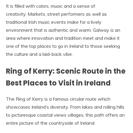
It is filled with colors, music and a sense of
creativity. Markets, street performers as well as
traditional Irish music events make for a lively
environment that is authentic and warm. Galway is an
area where innovation and tradition meet and make it
one of the top places to go in Ireland to those seeking
the culture and a laid-back vibe.
Ring of Kerry: Scenic Route in the
Best Places to Visit in Ireland
The Ring of Kerry is a famous circular route which
showcases Ireland’s diversity. From lakes and rolling hills
to picturesque coastal views villages, this path offers an
entire picture of the countryside of Ireland.