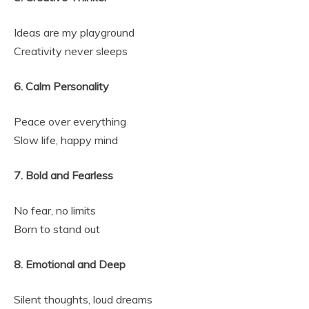
Ideas are my playground
Creativity never sleeps
6. Calm Personality
Peace over everything
Slow life, happy mind
7. Bold and Fearless
No fear, no limits
Born to stand out
8. Emotional and Deep
Silent thoughts, loud dreams