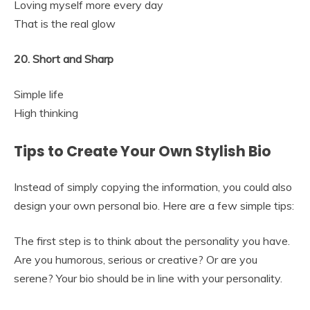
Loving myself more every day
That is the real glow
20. Short and Sharp
Simple life
High thinking
Tips to Create Your Own Stylish Bio
Instead of simply copying the information, you could also
design your own personal bio. Here are a few simple tips:
The first step is to think about the personality you have.
Are you humorous, serious or creative? Or are you
serene? Your bio should be in line with your personality.