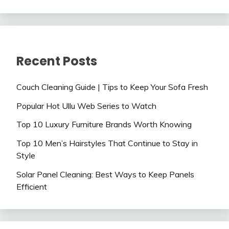
Recent Posts
Couch Cleaning Guide | Tips to Keep Your Sofa Fresh
Popular Hot Ullu Web Series to Watch
Top 10 Luxury Furniture Brands Worth Knowing
Top 10 Men’s Hairstyles That Continue to Stay in
Style
Solar Panel Cleaning: Best Ways to Keep Panels
Efficient