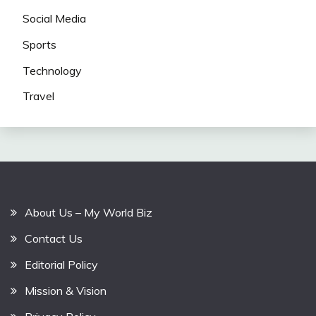
Social Media
Sports
Technology
Travel
About Us – My World Biz
Contact Us
Editorial Policy
Mission & Vision