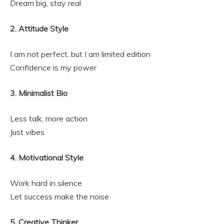
Dream big, stay real
2. Attitude Style
I am not perfect, but I am limited edition
Confidence is my power
3. Minimalist Bio
Less talk, more action
Just vibes
4. Motivational Style
Work hard in silence
Let success make the noise
5. Creative Thinker