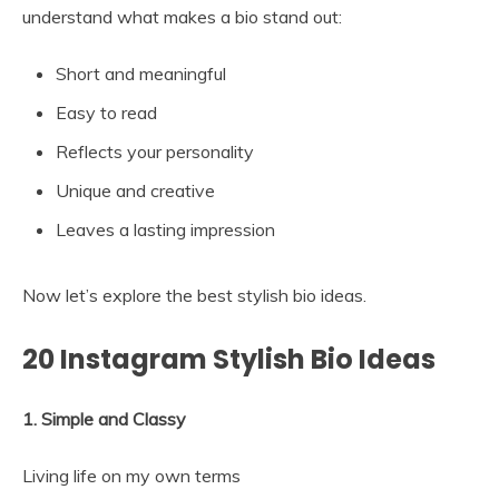
understand what makes a bio stand out:
Short and meaningful
Easy to read
Reflects your personality
Unique and creative
Leaves a lasting impression
Now let’s explore the best stylish bio ideas.
20 Instagram Stylish Bio Ideas
1. Simple and Classy
Living life on my own terms