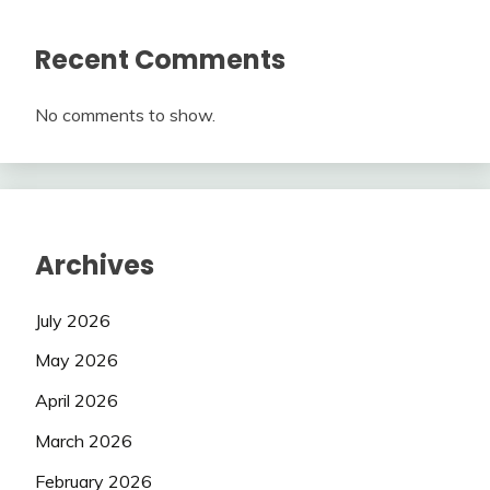
Recent Comments
No comments to show.
Archives
July 2026
May 2026
April 2026
March 2026
February 2026