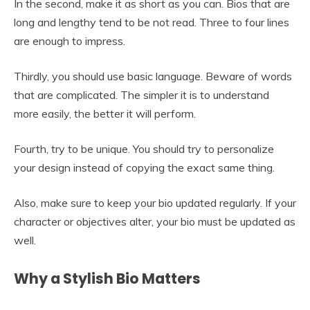
In the second, make it as short as you can. Bios that are
long and lengthy tend to be not read. Three to four lines
are enough to impress.
Thirdly, you should use basic language. Beware of words
that are complicated. The simpler it is to understand
more easily, the better it will perform.
Fourth, try to be unique. You should try to personalize
your design instead of copying the exact same thing.
Also, make sure to keep your bio updated regularly. If your
character or objectives alter, your bio must be updated as
well.
Why a Stylish Bio Matters