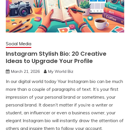
Social Media
Instagram Stylish Bio: 20 Creative
Ideas to Upgrade Your Profile
March 21, 2026
My World Biz
In our digital world today Your Instagram bio can be much
more than a couple of paragraphs of text. It’s your first
impression of your personal brand or sometimes, your
personal brand. It doesn’t matter if you’re a writer or
student, an influencer or even a business owner, your
elegant Instagram bio will instantly draw the attention of
others and inspire them to follow your account.