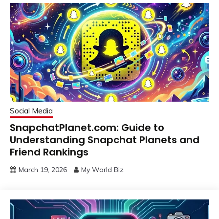
Social Media
SnapchatPlanet.com: Guide to
Understanding Snapchat Planets and
Friend Rankings
March 19, 2026
My World Biz