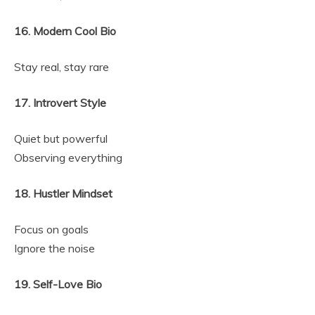
16. Modern Cool Bio
Stay real, stay rare
17. Introvert Style
Quiet but powerful
Observing everything
18. Hustler Mindset
Focus on goals
Ignore the noise
19. Self-Love Bio