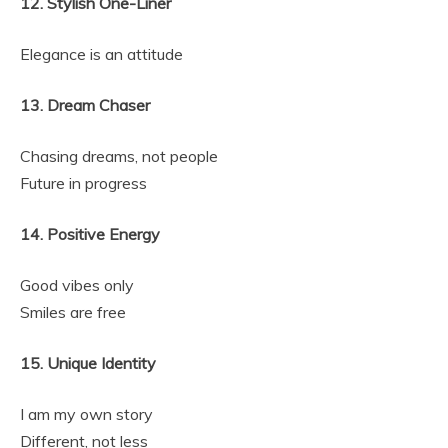
12. Stylish One-Liner
Elegance is an attitude
13. Dream Chaser
Chasing dreams, not people
Future in progress
14. Positive Energy
Good vibes only
Smiles are free
15. Unique Identity
I am my own story
Different, not less