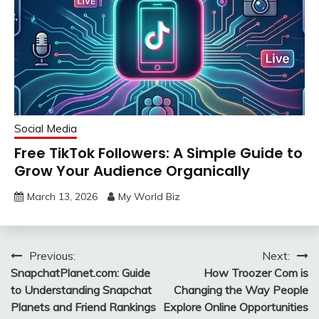
Social Media
Free TikTok Followers: A Simple Guide to
Grow Your Audience Organically
March 13, 2026
My World Biz
Post
Previous:
Next:
SnapchatPlanet.com: Guide
How Troozer Com is
navigation
to Understanding Snapchat
Changing the Way People
Planets and Friend Rankings
Explore Online Opportunities