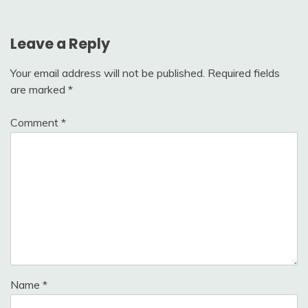
Leave a Reply
Your email address will not be published.
Required fields
are marked
*
Comment
*
Name
*