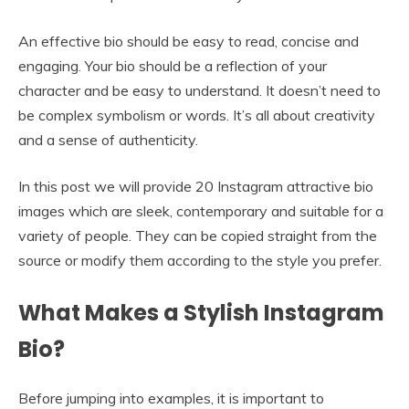
An effective bio should be easy to read, concise and
engaging. Your bio should be a reflection of your
character and be easy to understand. It doesn’t need to
be complex symbolism or words. It’s all about creativity
and a sense of authenticity.
In this post we will provide 20 Instagram attractive bio
images which are sleek, contemporary and suitable for a
variety of people. They can be copied straight from the
source or modify them according to the style you prefer.
What Makes a Stylish Instagram
Bio?
Before jumping into examples, it is important to