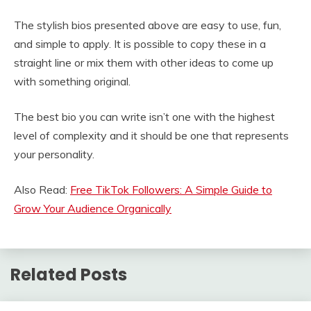
The stylish bios presented above are easy to use, fun,
and simple to apply. It is possible to copy these in a
straight line or mix them with other ideas to come up
with something original.
The best bio you can write isn’t one with the highest
level of complexity and it should be one that represents
your personality.
Also Read:
Free TikTok Followers: A Simple Guide to
Grow Your Audience Organically
Related Posts