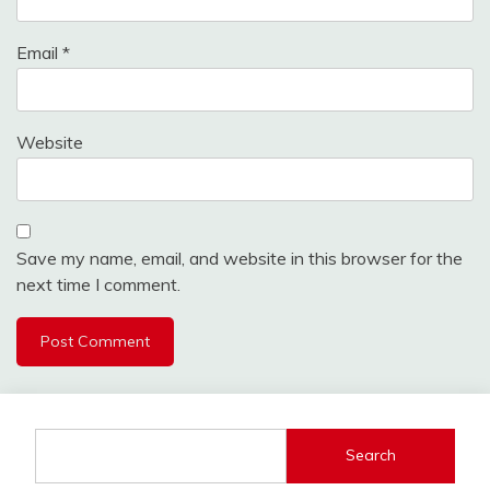
Email
*
Website
Save my name, email, and website in this browser for the
next time I comment.
Search