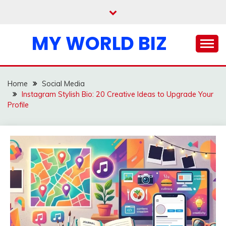
Skip
to
content
MY WORLD BIZ
Home
Social Media
Instagram Stylish Bio: 20 Creative Ideas to Upgrade Your
Profile