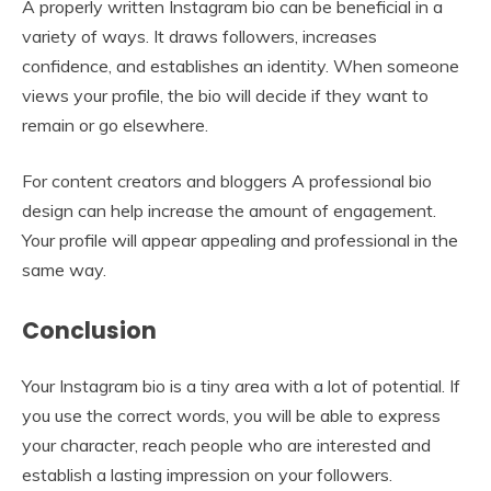
A properly written Instagram bio can be beneficial in a
variety of ways. It draws followers, increases
confidence, and establishes an identity. When someone
views your profile, the bio will decide if they want to
remain or go elsewhere.
For content creators and bloggers A professional bio
design can help increase the amount of engagement.
Your profile will appear appealing and professional in the
same way.
Conclusion
Your Instagram bio is a tiny area with a lot of potential. If
you use the correct words, you will be able to express
your character, reach people who are interested and
establish a lasting impression on your followers.