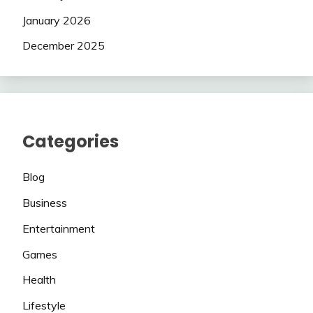
January 2026
December 2025
Categories
Blog
Business
Entertainment
Games
Health
Lifestyle