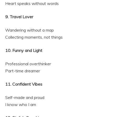
Heart speaks without words
9. Travel Lover
Wandering without a map
Collecting moments, not things
10. Funny and Light
Professional overthinker
Part-time dreamer
11. Confident Vibes
Self-made and proud
I know who I am